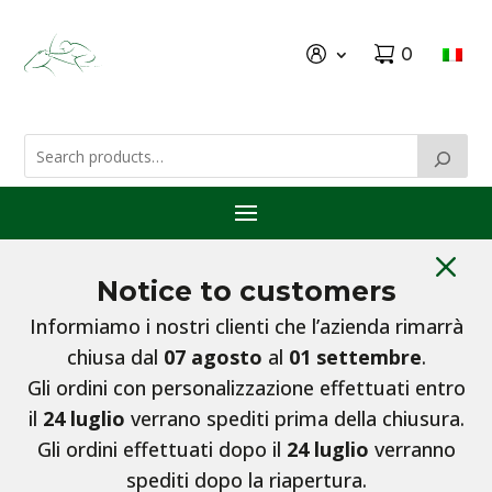
0
M
Notice to customers
Informiamo i nostri clienti che l’azienda rimarrà
chiusa dal
07 agosto
al
01 settembre
.
Gli ordini con personalizzazione effettuati entro
il
24 luglio
verrano spediti prima della chiusura.
Gli ordini effettuati dopo il
24 luglio
verranno
spediti dopo la riapertura.