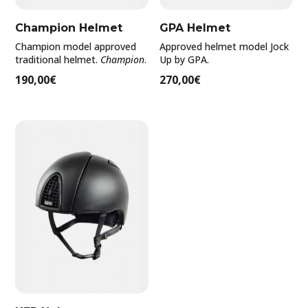
Filter by rating
Champion Helmet
GPA Helmet
Champion model approved
Approved helmet model Jock
traditional helmet.
Champion
.
Up by GPA.
190,00
€
270,00
€