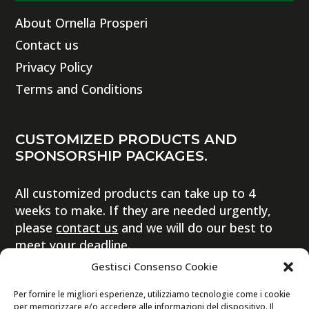
About Ornella Prosperi
Contact us
Privacy Policy
Terms and Conditions
CUSTOMIZED PRODUCTS AND
SPONSORSHIP PACKAGES.
All customized products can take up to 4
weeks to make. If they are needed urgently,
please
contact us
and we will do our best to
meet your deadline.
Gestisci Consenso Cookie
Per fornire le migliori esperienze, utilizziamo tecnologie come i cookie
per memorizzare e/o accedere alle informazioni del dispositivo. Il