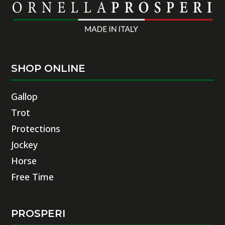
SHOP ONLINE
Gallop
Trot
Protections
Jockey
Horse
Free Time
PROSPERI