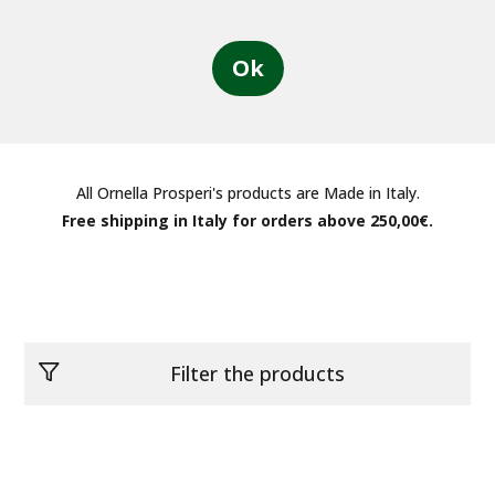
Ok
All Ornella Prosperi's products are Made in Italy.
Free shipping in Italy for orders above 250,00€.
Filter the products
Categories
See all products