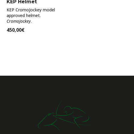
KEP Helmet
KEP CromoJockey model
approved helmet.
CromoJockey
.
450,00
€