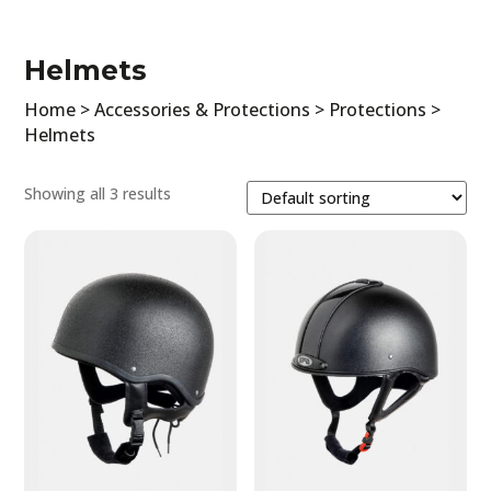
Clothing
Accessories & Protections
Helmets
Horse
Home
>
Accessories & Protections
>
Protections
>
All
Helmets
Race cloths
Cover rugs
Showing all 3 results
Saddle cover
Bonnets
Blinkers
Stirrups
Jockey
Protections
Filter by price