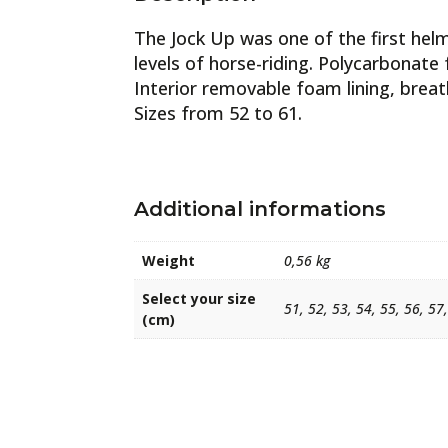
The Jock Up was one of the first hel
levels of horse-riding. Polycarbonate 
Interior removable foam lining, brea
Sizes from 52 to 61.
Additional informations
Weight
0,56 kg
Select your size
51, 52, 53, 54, 55, 56, 57
(cm)