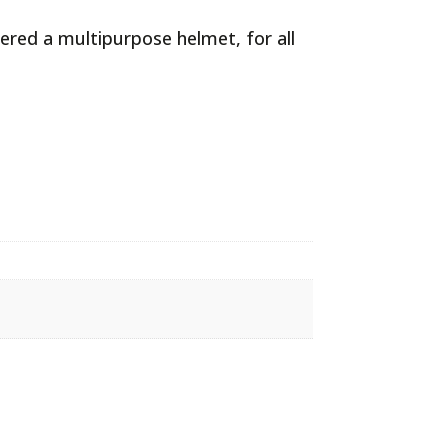
ered a multipurpose helmet, for all