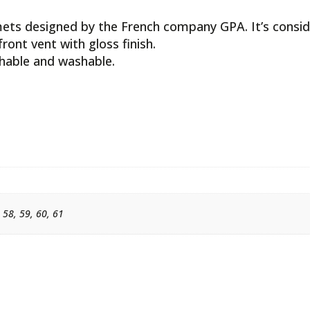
mets designed by the French company GPA. It’s consid
front vent with gloss finish.
thable and washable.
, 58, 59, 60, 61