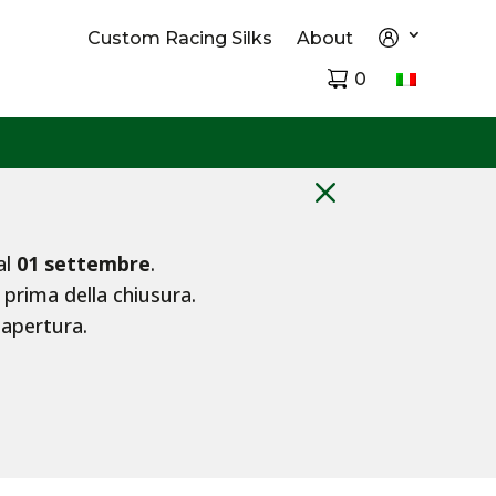
Custom Racing Silks
About
0
M
al
01 settembre
.
 prima della chiusura.
iapertura.