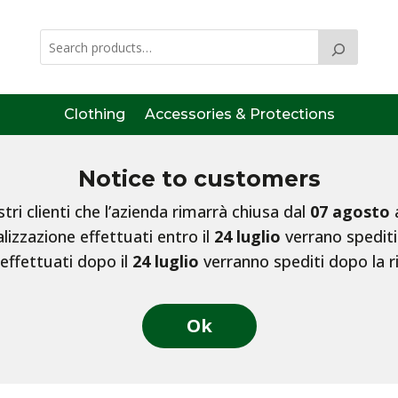
Clothing
Accessories & Protections
Notice to customers
ri clienti che l’azienda rimarrà chiusa dal
07 agosto
lizzazione effettuati entro il
24 luglio
verrano spediti
 effettuati dopo il
24 luglio
verranno spediti dopo la r
Ok