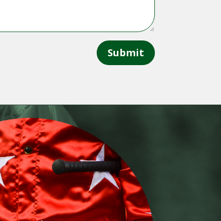
Submit