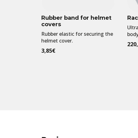
Rubber band for helmet
Rac
covers
Ultr
Rubber elastic for securing the
body
helmet cover.
220
3,85
€