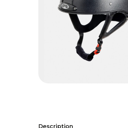
Description