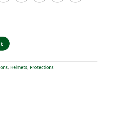
et
ions
,
Helmets
,
Protections