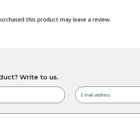
urchased this product may leave a review.
duct? Write to us.