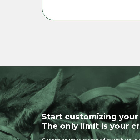
Start customizing your 
The only limit is your cr
Cusomize your racing silks with your 