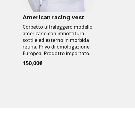
American racing vest
Corpetto ultraleggero modello
americano con imbottitura
sottile ed esterno in morbida
retina. Privo di omologazione
Europea. Prodotto importato.
150,00
€