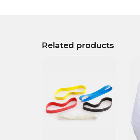
Related products