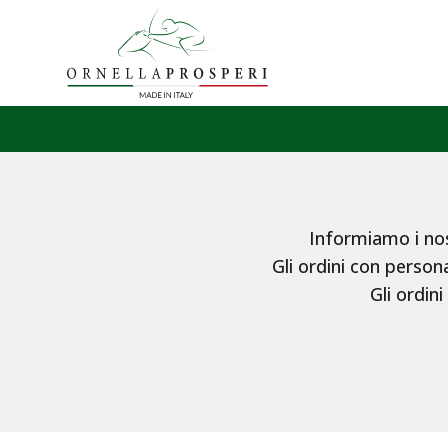
Informiamo i nost
Gli ordini con persona
Gli ordini