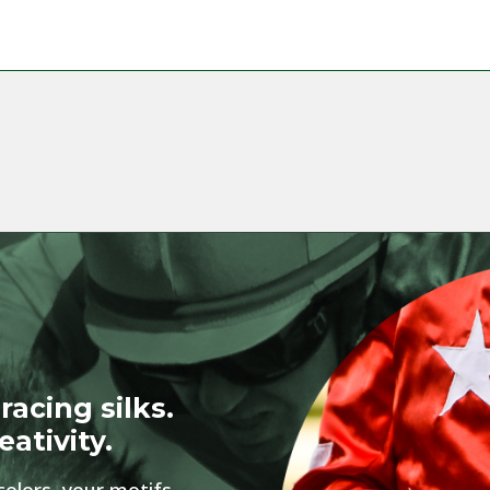
racing silks.
eativity.
colors, your motifs,