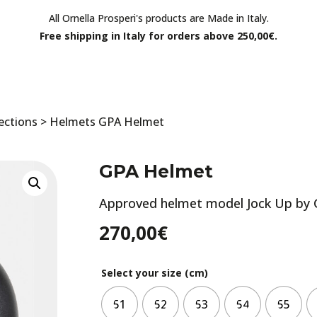
All Ornella Prosperi's products are Made in Italy.
Free shipping in Italy for orders above 250,00€.
ections
>
Helmets
GPA Helmet
GPA Helmet
Approved helmet model Jock Up by 
270,00
€
Select your size (cm)
51
52
53
54
55