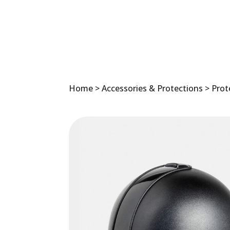
Home
>
Accessories & Protections
>
Prot