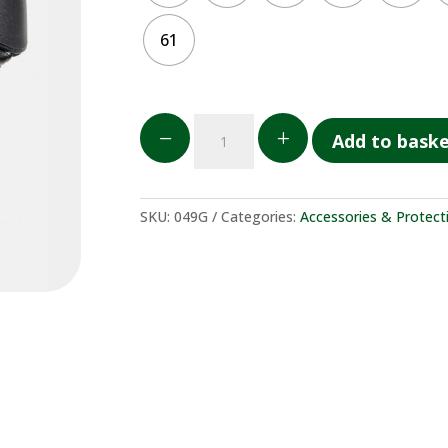
61
Casco
K
L
Add to bask
GPA
quantity
SKU:
049G
Categories:
Accessories & Protect