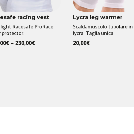
esafe racing vest
Lycra leg warmer
alight Racesafe ProRace
Scaldamuscolo tubolare in
 protector.
lycra. Taglia unica.
Price
,00
€
–
230,00
€
20,00
€
range:
220,00€
through
230,00€