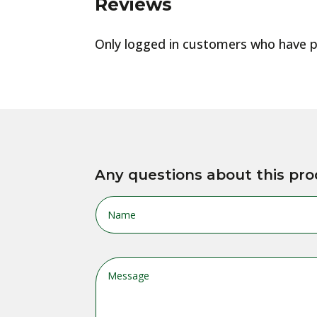
Reviews
Only logged in customers who have p
Any questions about this pro