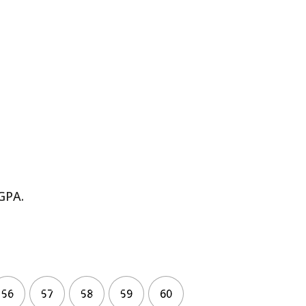
GPA.
56
57
58
59
60