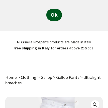
Ok
All Ornella Prosperi's products are Made in Italy.
Free shipping in Italy for orders above 250,00€.
Home
>
Clothing
>
Gallop
>
Gallop Pants
> Ultralight
breeches