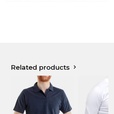
Related products