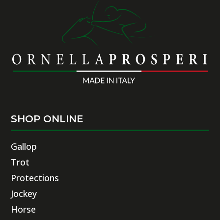
SHOP ONLINE
Gallop
Trot
Protections
Jockey
Horse