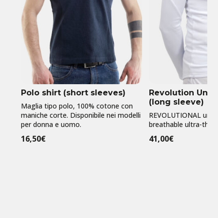
Polo shirt (short sleeves)
Revolution Unde
(long sleeve)
Maglia tipo polo, 100% cotone con
maniche corte. Disponibile nei modelli
REVOLUTIONAL under 
per donna e uomo.
breathable ultra-thin l
16,50
€
41,00
€