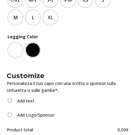
M
L
XL
Legging Color
Customize
Personalizza il tuo capo con una scritta o sponsor sulla
cinturetta o sulle gambe*.
Add text
Add Logo/Sponsor
Product total
0,00
€