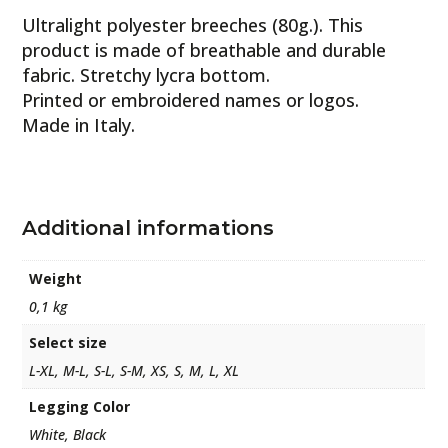
Ultralight polyester breeches (80g.). This
product is made of breathable and durable
fabric. Stretchy lycra bottom.
Printed or embroidered names or logos.
Made in Italy.
Additional informations
Weight
0,1 kg
Select size
L-XL, M-L, S-L, S-M, XS, S, M, L, XL
Legging Color
White, Black