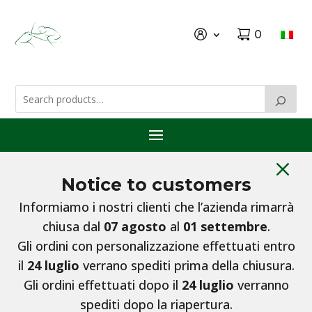
0
M
Notice to customers
Informiamo i nostri clienti che l’azienda rimarrà
chiusa dal
07 agosto
al
01 settembre
.
Gli ordini con personalizzazione effettuati entro
il
24 luglio
verrano spediti prima della chiusura.
Gli ordini effettuati dopo il
24 luglio
verranno
spediti dopo la riapertura.