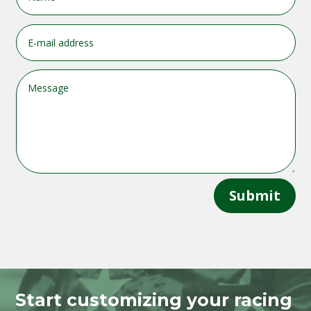
Submit
Start customizing your racing