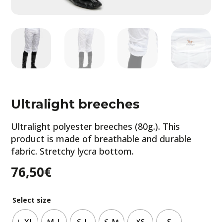
Ultralight breeches
Ultralight polyester breeches (80g.). This
product is made of breathable and durable
fabric. Stretchy lycra bottom.
76,50
€
Select size
L-XL
M-L
S-L
S-M
XS
S