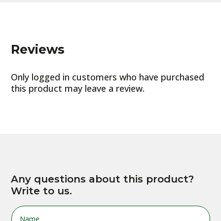
Reviews
Only logged in customers who have purchased
this product may leave a review.
Any questions about this product?
Write to us.