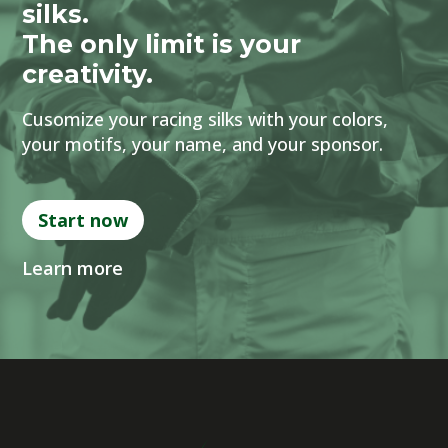
silks.
The only limit is your
creativity.
Cusomize your racing silks with your colors,
your motifs, your name, and your sponsor.
Start now
Learn more