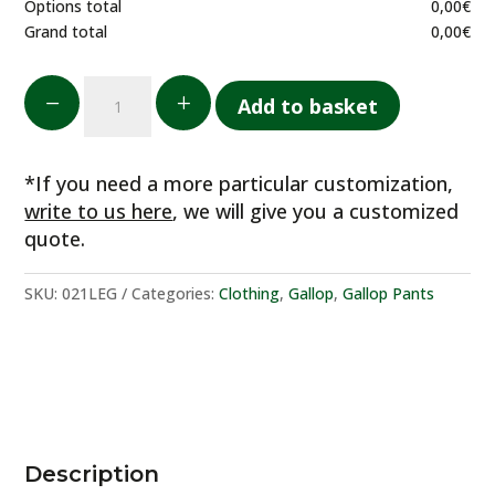
Options total
0,00
€
Grand total
0,00
€
Pantaloni
K
L
Add to basket
ultraleggeri
quantity
*If you need a more particular customization,
write to us here
, we will give you a customized
quote.
SKU:
021LEG
Categories:
Clothing
,
Gallop
,
Gallop Pants
Description