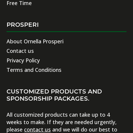
Free Time
PROSPERI
About Ornella Prosperi
Contact us
Privacy Policy
Terms and Conditions
CUSTOMIZED PRODUCTS AND
SPONSORSHIP PACKAGES.
All customized products can take up to 4
weeks to make. If they are needed urgently,
please
contact us
and we will do our best to