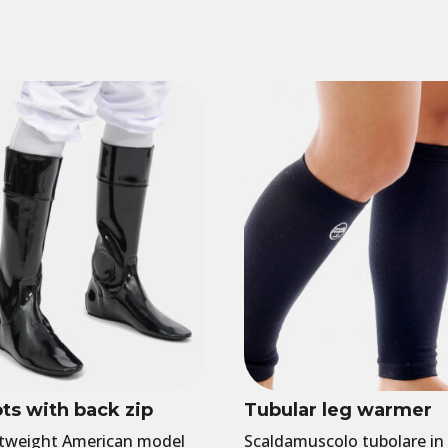
ts with back zip
Tubular leg warmer
tweight American model
Scaldamuscolo tubolare in