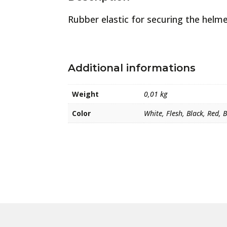
Rubber elastic for securing the helme
Additional informations
Weight
0,01 kg
Color
White, Flesh, Black, Red, 