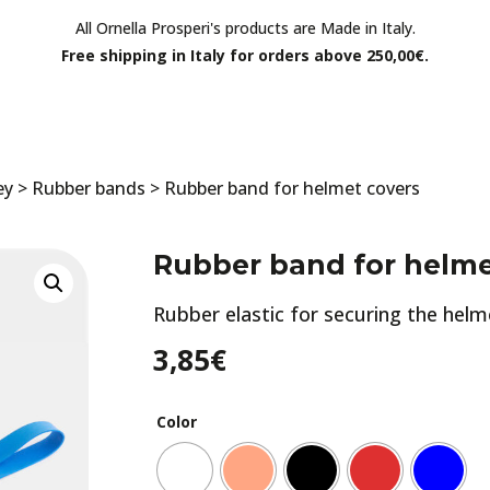
All Ornella Prosperi's products are Made in Italy.
Free shipping in Italy for orders above 250,00€.
ey
>
Rubber bands
> Rubber band for helmet covers
Rubber band for helme
Rubber elastic for securing the helm
3,85
€
Color