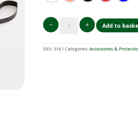
Elastico
K
L
Add to bask
in
gomma
per
copricasco
SKU:
316
Categories:
Accessories & Protecti
quantity