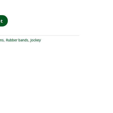
et
ons
,
Rubber bands
,
Jockey