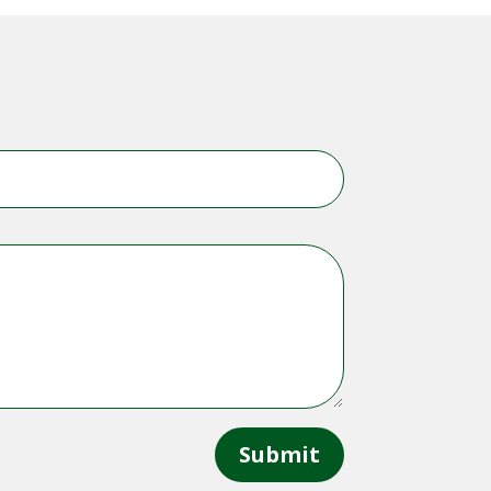
Submit