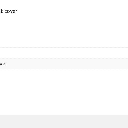
t cover.
Blue