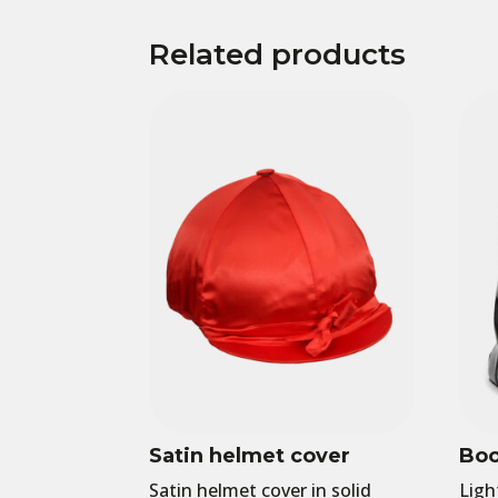
Related products
Satin helmet cover
Boo
Satin helmet cover in solid
Ligh