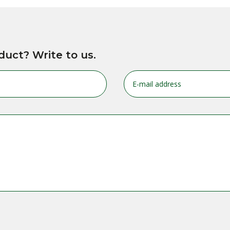
duct? Write to us.