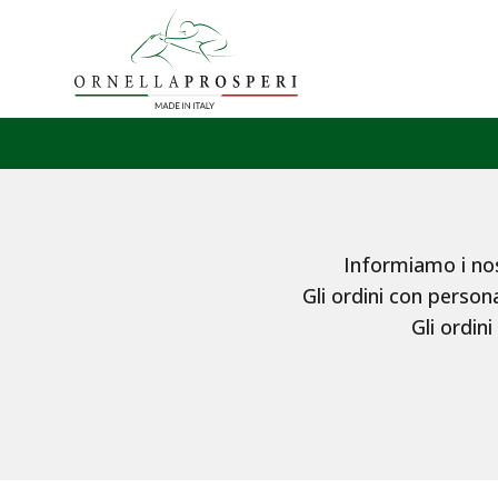
Informiamo i nost
Gli ordini con persona
Gli ordini