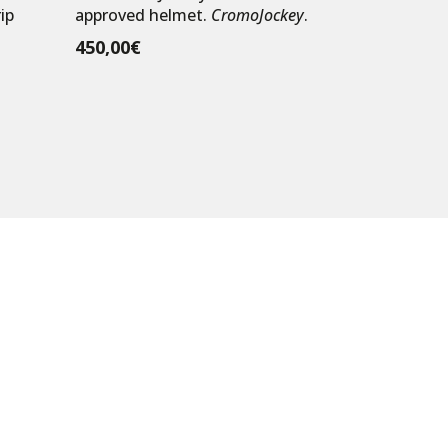
ip
approved helmet.
CromoJockey
.
450,00
€