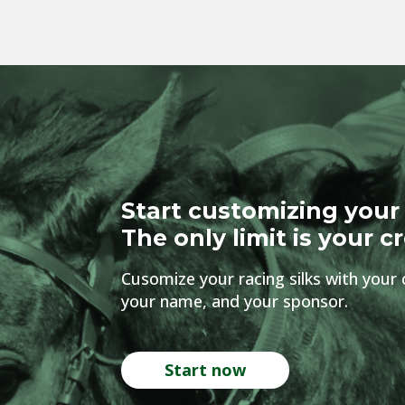
Start customizing your 
The only limit is your cr
Cusomize your racing silks with your 
your name, and your sponsor.
Start now