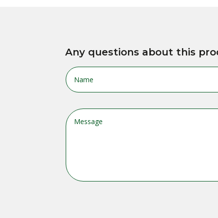
Any questions about this pro