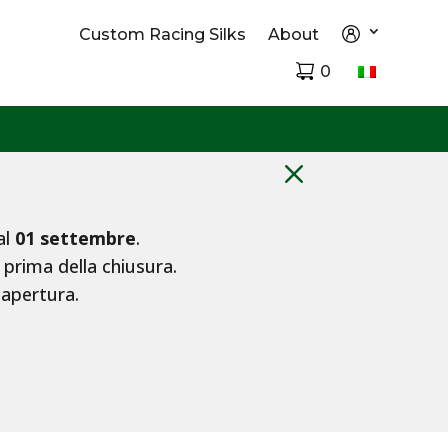
Custom Racing Silks
About
0
M
al
01 settembre
.
 prima della chiusura.
iapertura.