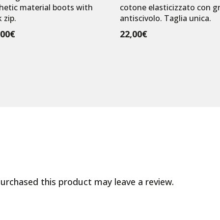
hetic material boots with
cotone elasticizzato con gr
 zip.
antiscivolo. Taglia unica.
,00
€
22,00
€
urchased this product may leave a review.