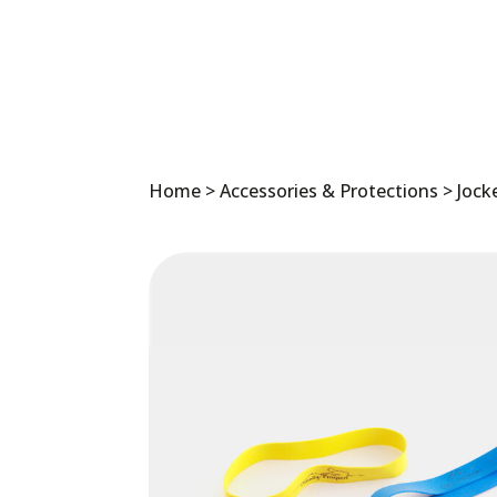
Home
>
Accessories & Protections
>
Jock