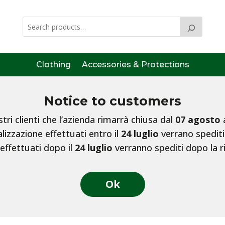
Clothing
Accessories & Protections
Notice to customers
ri clienti che l’azienda rimarrà chiusa dal
07 agosto
lizzazione effettuati entro il
24 luglio
verrano spediti
 effettuati dopo il
24 luglio
verranno spediti dopo la r
Ok