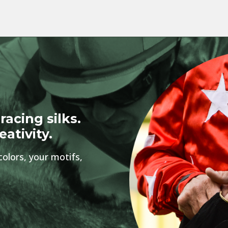
racing silks.
eativity.
colors, your motifs,