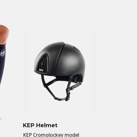
KEP Helmet
KEP CromoJockey model