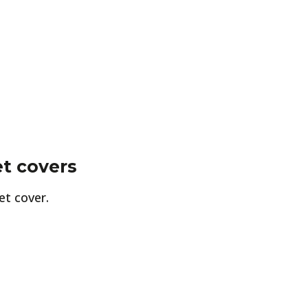
t covers
et cover.