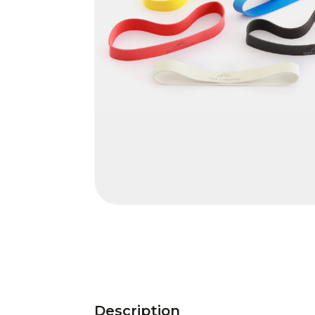
Description