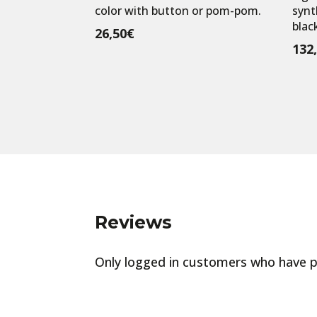
color with button or pom-pom.
synt
black
26,50
€
132
Reviews
Only logged in customers who have p