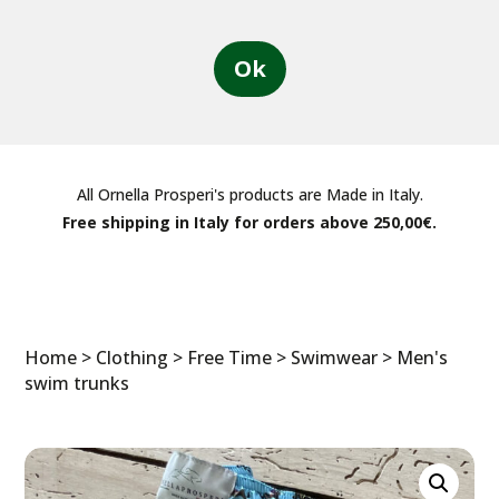
Ok
All Ornella Prosperi's products are Made in Italy.
Free shipping in Italy for orders above 250,00€.
Home
>
Clothing
>
Free Time
>
Swimwear
> Men's
swim trunks