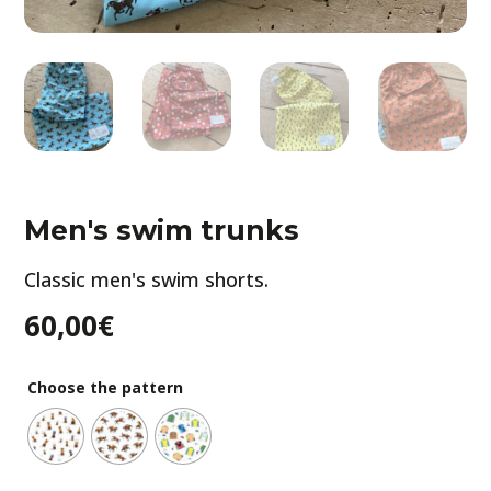
Men's swim trunks
Classic men's swim shorts.
60,00
€
Choose the pattern