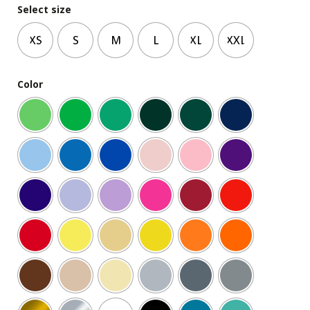
Select size
XS
S
M
L
XL
XXL
Color