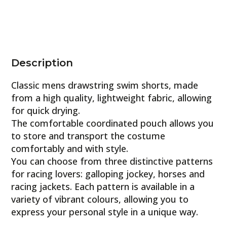
Description
Classic mens drawstring swim shorts, made
from a high quality, lightweight fabric, allowing
for quick drying.
The comfortable coordinated pouch allows you
to store and transport the costume
comfortably and with style.
You can choose from three distinctive patterns
for racing lovers: galloping jockey, horses and
racing jackets. Each pattern is available in a
variety of vibrant colours, allowing you to
express your personal style in a unique way.