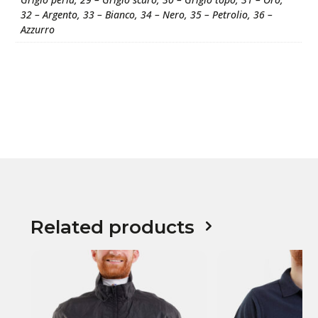
32 – Argento, 33 – Bianco, 34 – Nero, 35 – Petrolio, 36 –
Azzurro
Related products