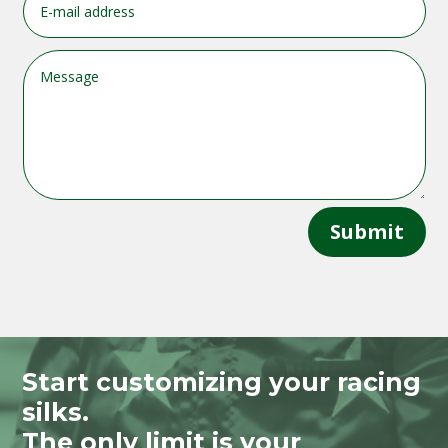
Submit
Start customizing your racing
silks.
The only limit is your