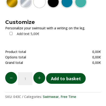
Customize
Personalize your swimsuit with a writing on the leg.
Add text
5,00€
Product total
0,00
€
Options total
0,00
€
Grand total
0,00
€
Costume
K
L
Add to basket
da
bagno
uomo
quantity
SKU:
043C
Categories:
Swimwear
,
Free Time