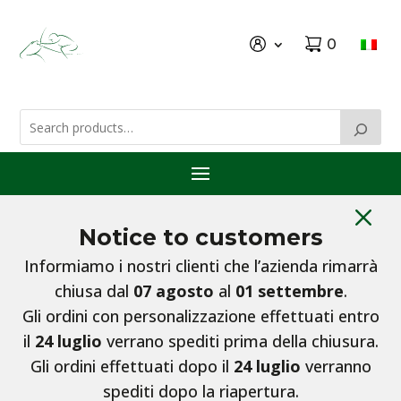
0
M
Notice to customers
Informiamo i nostri clienti che l’azienda rimarrà
chiusa dal
07 agosto
al
01 settembre
.
Gli ordini con personalizzazione effettuati entro
il
24 luglio
verrano spediti prima della chiusura.
Gli ordini effettuati dopo il
24 luglio
verranno
spediti dopo la riapertura.