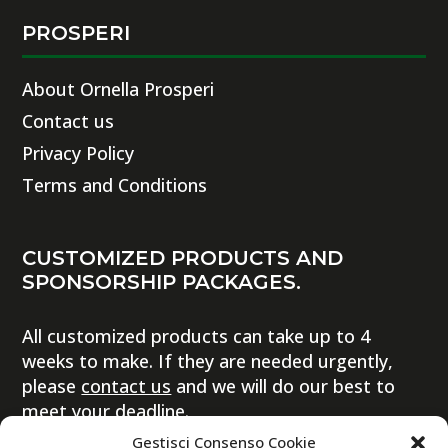
PROSPERI
About Ornella Prosperi
Contact us
Privacy Policy
Terms and Conditions
CUSTOMIZED PRODUCTS AND
SPONSORSHIP PACKAGES.
All customized products can take up to 4
weeks to make. If they are needed urgently,
please
contact us
and we will do our best to
meet your deadline.
Gestisci Consenso Cookie