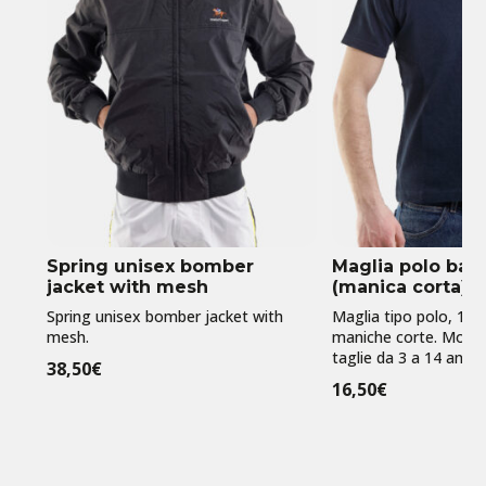
Spring unisex bomber
Maglia polo ba
jacket with mesh
(manica corta)
Spring unisex bomber jacket with
Maglia tipo polo, 10
mesh.
maniche corte. Model
taglie da 3 a 14 anni
38,50
€
16,50
€