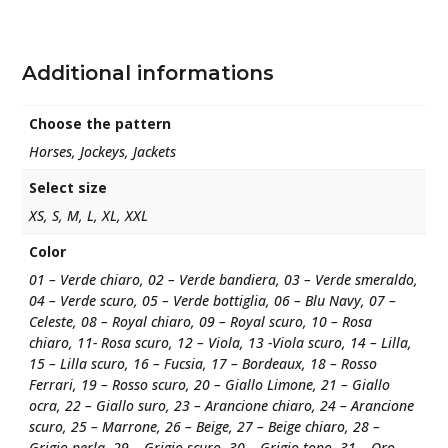
Additional informations
Choose the pattern
Horses, Jockeys, Jackets
Select size
XS, S, M, L, XL, XXL
Color
01 – Verde chiaro, 02 – Verde bandiera, 03 – Verde smeraldo,
04 – Verde scuro, 05 – Verde bottiglia, 06 – Blu Navy, 07 –
Celeste, 08 – Royal chiaro, 09 – Royal scuro, 10 – Rosa
chiaro, 11- Rosa scuro, 12 – Viola, 13 -Viola scuro, 14 – Lilla,
15 – Lilla scuro, 16 – Fucsia, 17 – Bordeaux, 18 – Rosso
Ferrari, 19 – Rosso scuro, 20 – Giallo Limone, 21 – Giallo
ocra, 22 – Giallo suro, 23 – Arancione chiaro, 24 – Arancione
scuro, 25 – Marrone, 26 – Beige, 27 – Beige chiaro, 28 –
Grigio perla, 29 – Grigio scuro, 30 – Grigio topo, 31 – Oro,