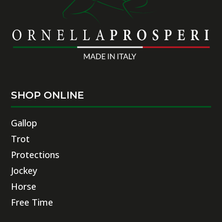
SHOP ONLINE
Gallop
Trot
Protections
Jockey
Horse
Free Time