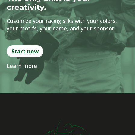
creativity.
Cusomize your racing silks with your colors,
your motifs, your name, and your sponsor.
Start now
Learn more