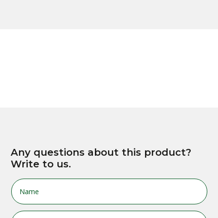
Any questions about this product?
Write to us.